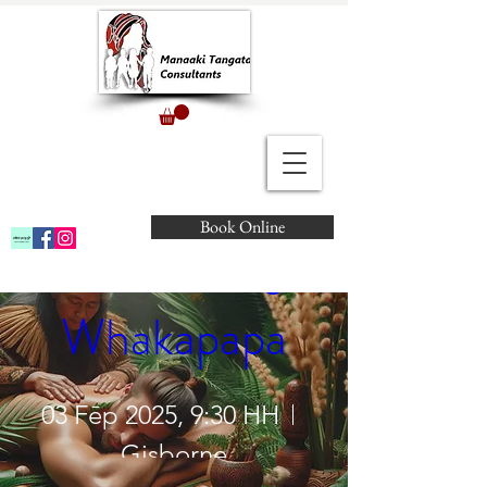
Marae Atea - 
Book Online
Connecting 
Whakapapa
03 Fēp 2025, 9:30 HH
Gisborne