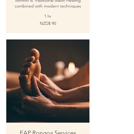
Mirimiri is Traditional Maori Healing
combined with modern techniques
1 hr
Tola
NZD$ 90
fakanuʻusila
90
EAP Rongoa Services