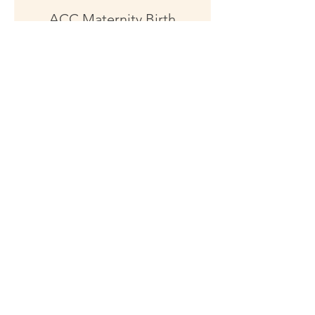
ACC Maternity Birth
Injuries
"MUST BE ACC APPROVED" and
"MUST HAVE ACC #", DOB and
Address
1 hr