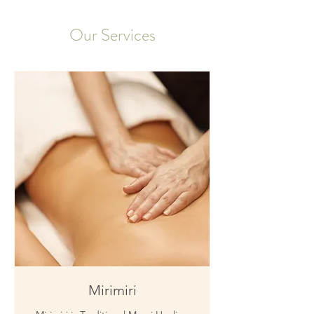
Our Services
Mirimiri