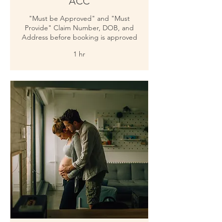
ACC
"Must be Approved" and "Must
Provide" Claim Number, DOB, and
Address before booking is approved
1 hr