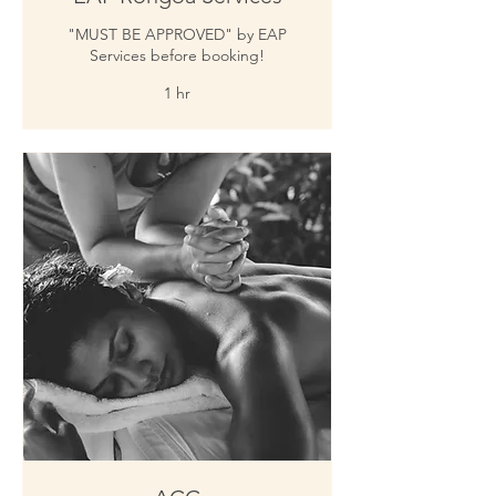
"MUST BE APPROVED" by EAP
Services before booking!
1 hr