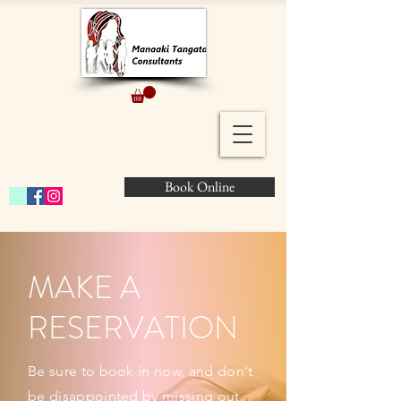
Book Online
MAKE A
RESERVATION
Be sure to book in now, and don't
be disappointed by missing out.