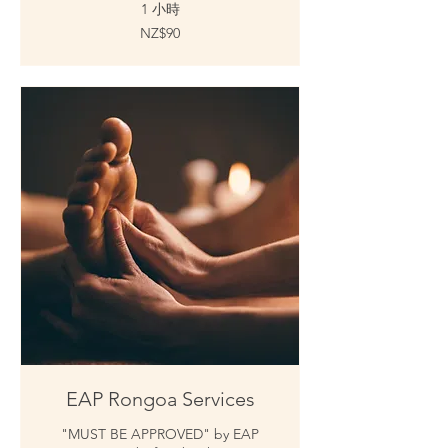
1 小時
90
NZ$90
新
西
兰
元
EAP Rongoa Services
"MUST BE APPROVED" by EAP