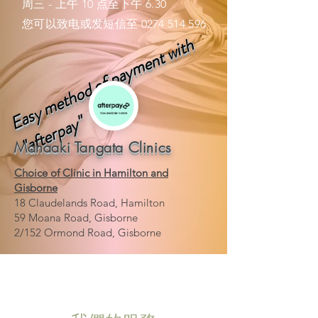
周三 - 上午 10 点至下午 6.30
您可以致电或发短信至
0274 514 596
a
s
y
m
e
t
h
o
d
o
f
p
a
y
m
e
n
t
w
i
t
h
"
a
f
t
e
r
p
a
y
E
"
Manaaki Tangata Clinics
Choice of Clinic in Hamilton and
Gisborne
18 Claudelands Road, Hamilton
59 Moana Road, Gisborne
2/152 Ormond Road, Gisborne