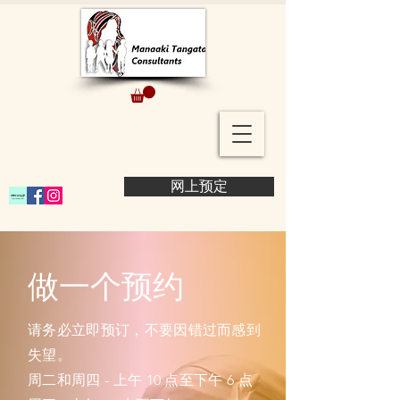
网上预定
做一个预约
请务必立即预订，不要因错过而感到
失望。
周二和周四 - 上午 10 点至下午 6 点