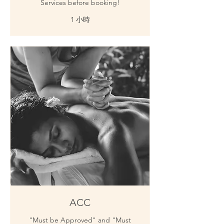
Services before booking!
1 小時
ACC
"Must be Approved" and "Must