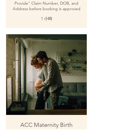
Provide" Claim Number, DOB, and
Address before booking is approved
1 小時
ACC Maternity Birth