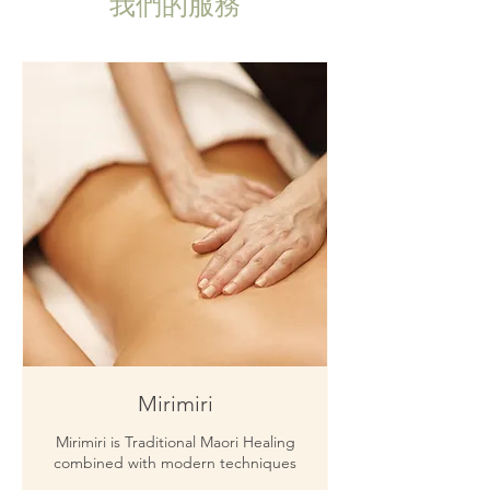
我們的服務
Mirimiri
Mirimiri is Traditional Maori Healing
combined with modern techniques