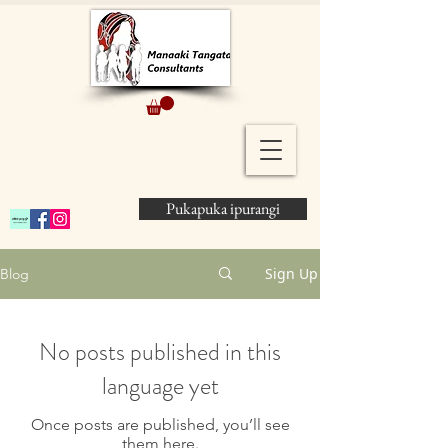
Pukapuka ipurangi
Sign Up
Blog
No posts published in this
language yet
Once posts are published, you’ll see
them here.