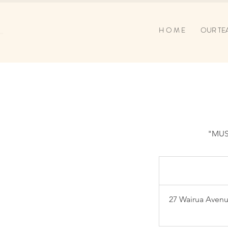
H O M E
OUR TE
"MUS
27 Wairua Avenu