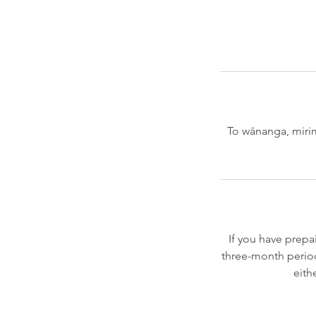
To wānanga, mirim
If you have prepa
three-month period
eith