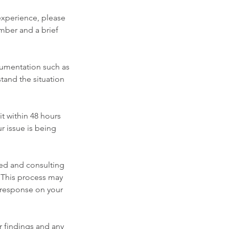
 experience, please
mber and a brief
cumentation such as
stand the situation
t within 48 hours
r issue is being
ided and consulting
y. This process may
r response on your
ur findings and any