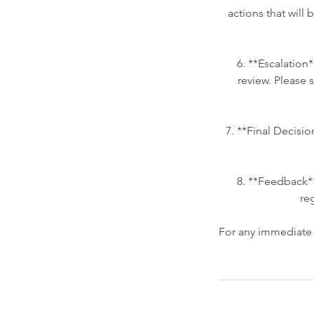
actions that will 
6. **Escalation*
review. Please s
7. **Final Decisio
8. **Feedback*
re
For any immediate c