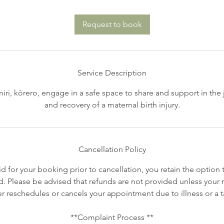
Request to book
Service Description
iri, kōrero, engage in a safe space to share and support in the 
and recovery of a maternal birth injury.
Cancellation Policy
id for your booking prior to cancellation, you retain the option 
. Please be advised that refunds are not provided unless your mi
er reschedules or cancels your appointment due to illness or a t
**Complaint Process **