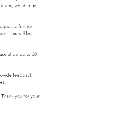
olutions, which may
request a further
ion. This will be
ease allow up to 30
rovide feedback
es.
. Thank you for your