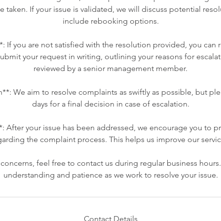
be taken. If your issue is validated, we will discuss potential res
include rebooking options.
*: If you are not satisfied with the resolution provided, you can 
ubmit your request in writing, outlining your reasons for escalat
reviewed by a senior management member.
n**: We aim to resolve complaints as swiftly as possible, but pl
days for a final decision in case of escalation.
*: After your issue has been addressed, we encourage you to p
garding the complaint process. This helps us improve our servic
oncerns, feel free to contact us during regular business hours
understanding and patience as we work to resolve your issue.
Contact Details