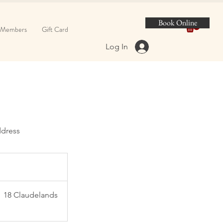
Book Online
Members
Gift Card
Log In
dress
18 Claudelands