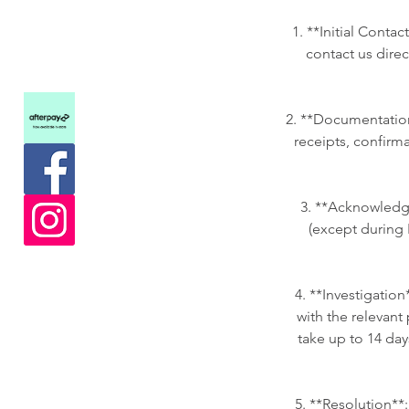
1. **Initial Conta
contact us dire
2. **Documentation
receipts, confirma
3. **Acknowledgm
(except during 
4. **Investigation
with the relevant 
take up to 14 day
5. **Resolution**: