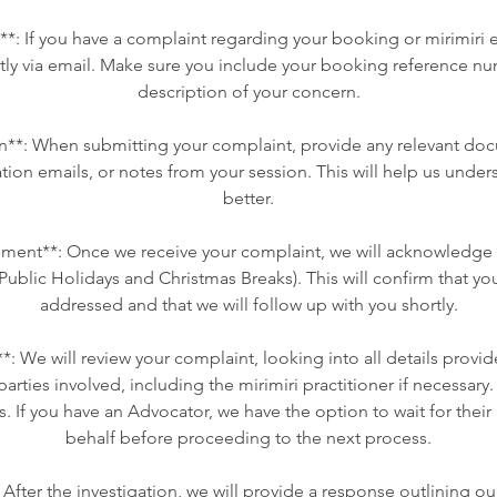
ct**: If you have a complaint regarding your booking or mirimiri
ctly via email. Make sure you include your booking reference nu
description of your concern.
**: When submitting your complaint, provide any relevant do
tion emails, or notes from your session. This will help us under
better.
ent**: Once we receive your complaint, we will acknowledge i
Public Holidays and Christmas Breaks). This will confirm that you
addressed and that we will follow up with you shortly.
**: We will review your complaint, looking into all details prov
parties involved, including the mirimiri practitioner if necessar
s. If you have an Advocator, we have the option to wait for thei
behalf before proceeding to the next process.
 After the investigation, we will provide a response outlining o