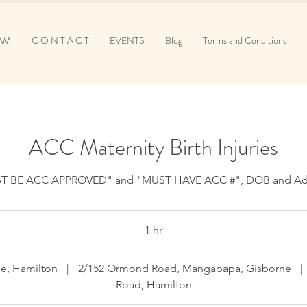
AM
C O N T A C T
EVENTS
Blog
Terms and Conditions
ACC Maternity Birth Injuries
T BE ACC APPROVED" and "MUST HAVE ACC #", DOB and Ad
1 hr
1
h
e, Hamilton
|
2/152 Ormond Road, Mangapapa, Gisborne
|
Road, Hamilton