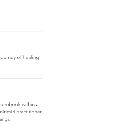
journey of healing
to rebook within a
rimiri practitioner
angi.