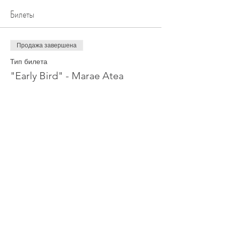
Билеты
Продажа завершена
Тип билета
"Early Bird" - Marae Atea
Цена
0,00 NZ$
Поделиться