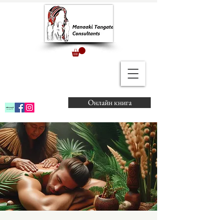
Онлайн книга