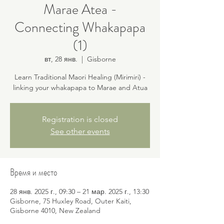
Marae Atea -
Connecting Whakapapa
(1)
вт, 28 янв.
  |  
Gisborne
Learn Traditional Maori Healing (Mirimiri) -
linking your whakapapa to Marae and Atua
Registration is closed
See other events
Время и место
28 янв. 2025 г., 09:30 – 21 мар. 2025 г., 13:30
Gisborne, 75 Huxley Road, Outer Kaiti,
Gisborne 4010, New Zealand