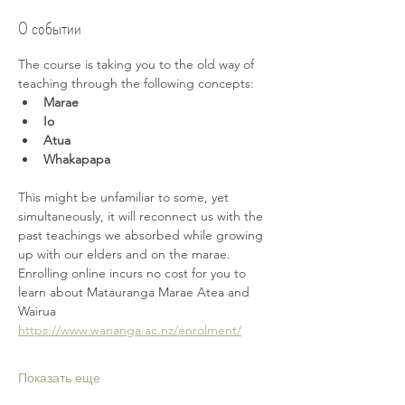
О событии
The course is taking you to the old way of 
teaching through the following concepts:
Marae
Io
Atua
Whakapapa
This might be unfamiliar to some, yet 
simultaneously, it will reconnect us with the 
past teachings we absorbed while growing 
up with our elders and on the marae. 
Enrolling online incurs no cost for you to 
learn about Matauranga Marae Atea and 
Wairua 
https://www.wananga.ac.nz/enrolment/
Показать еще