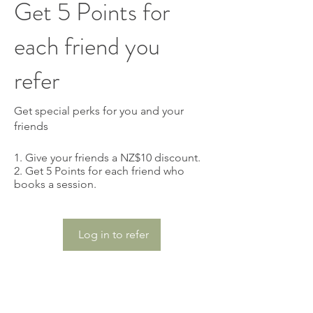
Get 5 Points for
each friend you
refer
Get special perks for you and your
friends
Give your friends a NZ$10 discount.
Get 5 Points for each friend who
books a session.
Log in to refer