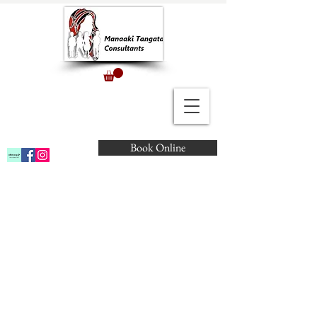
Book Online