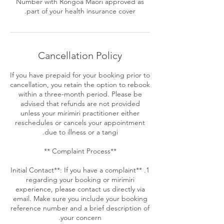
Number with Rongoa Maori approved as
part of your health insurance cover.
Cancellation Policy
If you have prepaid for your booking prior to
cancellation, you retain the option to rebook
within a three-month period. Please be
advised that refunds are not provided
unless your mirimiri practitioner either
reschedules or cancels your appointment
1. **Initial Contact**: If you have a complaint
regarding your booking or mirimiri
experience, please contact us directly via
email. Make sure you include your booking
reference number and a brief description of