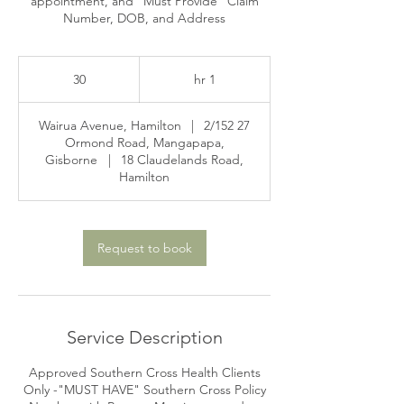
appointment, and "Must Provide" Claim
Number, DOB, and Address
30
30
1
1 hr
h
|
2/152
27 Wairua Avenue, Hamilton
Ormond Road, Mangapapa,
Gisborne
|
18 Claudelands Road,
Hamilton
Request to book
Service Description
Approved Southern Cross Health Clients
Only -"MUST HAVE" Southern Cross Policy