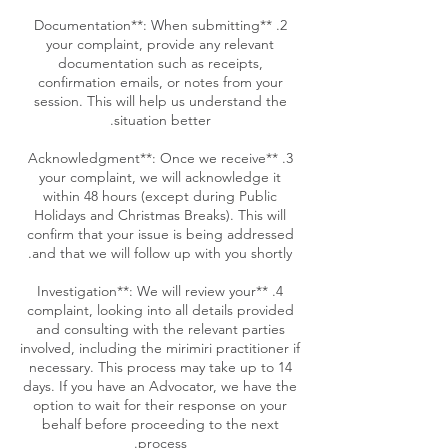
2. **Documentation**: When submitting
your complaint, provide any relevant
documentation such as receipts,
confirmation emails, or notes from your
session. This will help us understand the
3. **Acknowledgment**: Once we receive
your complaint, we will acknowledge it
within 48 hours (except during Public
Holidays and Christmas Breaks). This will
confirm that your issue is being addressed
4. **Investigation**: We will review your
complaint, looking into all details provided
and consulting with the relevant parties
involved, including the mirimiri practitioner if
necessary. This process may take up to 14
days. If you have an Advocator, we have the
option to wait for their response on your
behalf before proceeding to the next