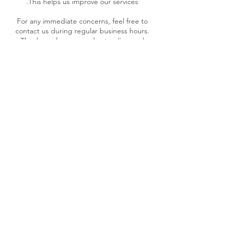
For any immediate concerns, feel free to
contact us during regular business hours.
Thank you for your understanding and
patience as we work to resolve your issue.
Contact Details
27 Wairua Avenue, Baverstock
3200, New Zealand
+64275514595
admin@manaakitangataconsult
ants.co.nz
2/152 Ormond Road,
Mangapapa, Gisborne, New
Zealand
+64275514595
admin@manaakitangataconsult
ants.co.nz