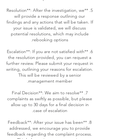
5. **Resolution**: After the investigation, we
will provide a response outlining our
findings and any actions that will be taken. If
your issue is validated, we will discuss
potential resolutions, which may include
6. **Escalation**: If you are not satisfied with
the resolution provided, you can request a
further review. Please submit your request in
writing, outlining your reasons for escalation.
This will be reviewed by a senior
7. **Final Decision**: We aim to resolve
complaints as swiftly as possible, but please
allow up to 30 days for a final decision in
8. **Feedback**: After your issue has been
addressed, we encourage you to provide
feedback regarding the complaint process.