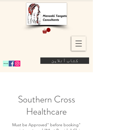
کتاب آنلاین
Southern Cross
Healthcare
"Must be Approved" before booking