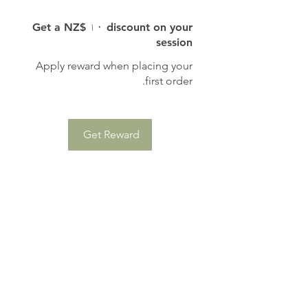
Get a NZ$ ۱۰ discount on your
session
Apply reward when placing your
first order.
Get Reward