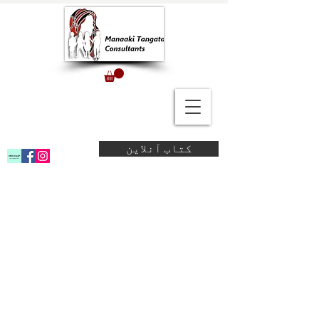
کتاب آنلاین