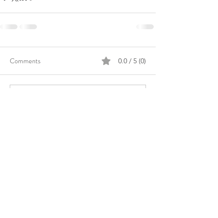
Comments
0.0 / 5 (0)
Comment and rate...