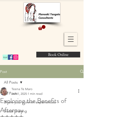
Book Online
Post
All Posts
Teena Te Maro
All Posts
Jun 1, 2025
1 min read
Exploring the Benefits of
Share your mirimiri experiences
Afterpay
Social Sharing
Rated NaN out of 5 stars.