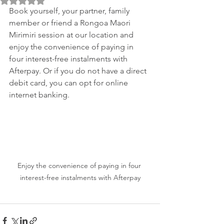
Book yourself, your partner, family 
member or friend a Rongoa Maori 
Mirimiri session at our location and 
enjoy the convenience of paying in 
four interest-free instalments with 
Afterpay. Or if you do not have a direct 
debit card, you can opt for online 
internet banking.
Enjoy the convenience of paying in four 
interest-free instalments with Afterpay