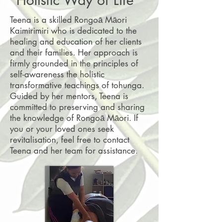
Teena is a skilled Rongoā Māori
Kaimirimiri who is dedicated to the
healing and education of her clients
and their families. Her approach is
firmly grounded in the principles of
self-awareness the holistic
transformative teachings of tohunga.
Guided by her mentors, Teena is
committed to preserving and sharing
the knowledge of Rongoā Māori. If
you or your loved ones seek
revitalisation, feel free to contact
Teena and her team for assistance.