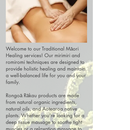
Welcome to our Traditional Māori
Healing services! Our mirimiri and
romiromi techniques are designed to
provide holistic healing and maintain
a well-balanced life for you and your
family.
Rongoā Rākau products are made
from natural organic ingredients,
natural oils, and Aotearoa native
plants. Whether you're looking for a
deep tissue massage to soothe tight
muscles or a relaxation massage to