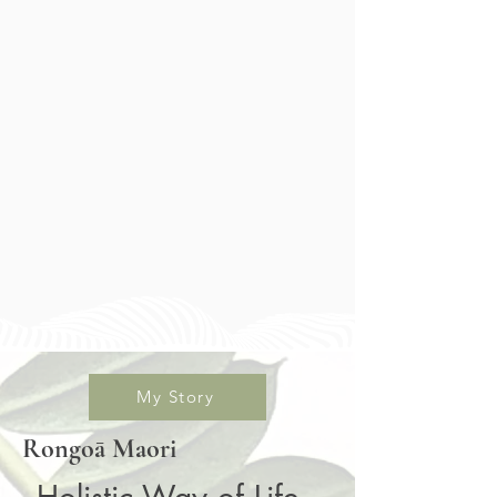
My Story
Rongoā Maori
Holistic Way of Life