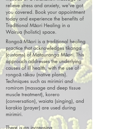
relieve stress and anxiety, we've got
you covered. Book your appointment
today and experience the benefits of
Traditional Māori Healing in a
Wairua (holistic) space.
Rongoā Māori is a traditional healing
practice that acknowledges tikanga
(customs) of Matauranga Māori. This
approach addresses the underlying
causes of ill health, with the use of
rongoā rākau (native plants).
Techniques such as mirimiri and
romirom (massage and deep tissue
muscle treatment), korero
(conversation), waiata (singing), and
karakia (prayer) are used during
mirimiri.
There is an increasing