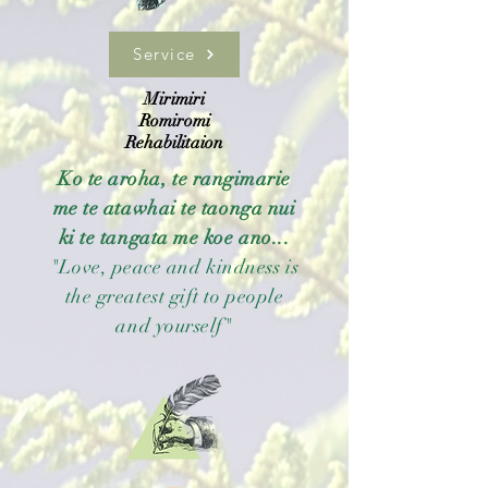
Service
Mirimiri
Romiromi
Rehabilitaion
Ko te aroha, te rangimarie
me te atawhai te taonga nui
ki te tangata me koe ano...
"Love, peace and kindness is
the greatest gift to people
and yourself"