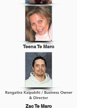
Teena Te Maro
Rangatira Kaipakihi / Business Owner
& Director
Zac Te Maro