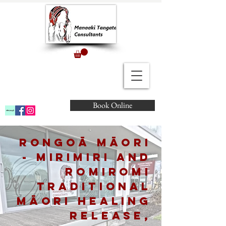
Book Online
Rongoā Māori
- Mirimiri and
Romiromi
Traditional
Māori Healing
Release,