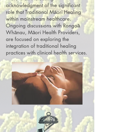
acknowledgment of the significant
role that Traditional Māori Healing
within mainstream healthcare.
Ongoing discussions with Rongoā
Whānau, Māori Health Providers,
are focused on exploring the
integration of traditional healing
practices with clinical health services.