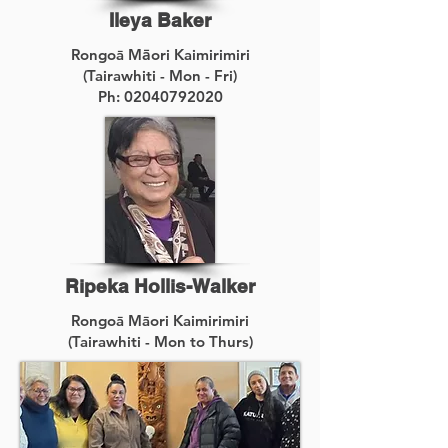
Ileya Baker
Rongoā M
ā
ori Kaimirimiri
(Tairawhiti - Mon - Fri)
Ph:
02040792020
Ripeka Hollis-Walker
Rongoā Māori Kaimirimiri
(Tairawhiti - Mon to Thurs)