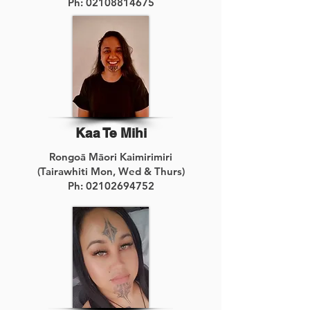
Ph:
02108814675
Kaa Te Mihi
Rongoā Māori Kaimirimiri
(Tairawhiti Mon, Wed & Thurs)
Ph:
02102694752