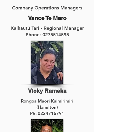
Company Operations Managers
Vance Te Maro
Kaihautū Tari - Regional Manager
Phone: 0275514595
Vicky Rameka
Rongoā Māori Kaimirimiri
(Hamilton)
Ph:
0224716791