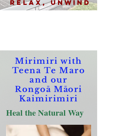
Relax, Unwind
Mirimiri with
Teena Te Maro
and our
Rongo
ā
M
ā
ori
Kaimirimiri
Heal the Natural Way