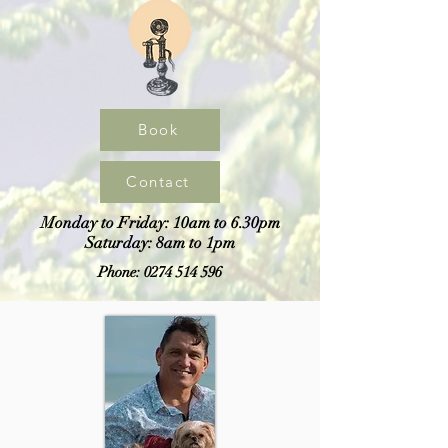
Book
Contact
Monday to Friday: 10am to 6.30pm
Saturday: 8am to 1pm
Phone:
0274 514 596