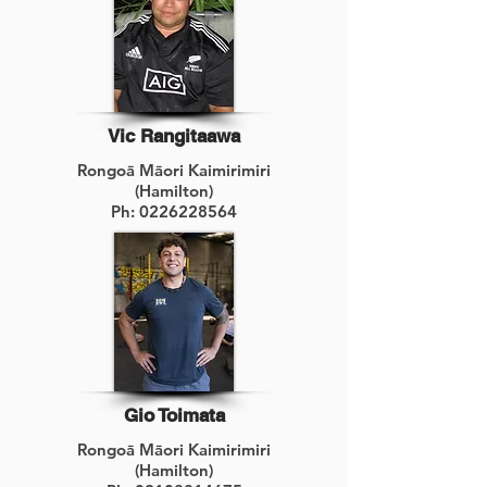
Vic Rangitaawa
Rongoā Māori Kaimirimiri
(Hamilton)
Ph:
0226228564
Gio Toimata
Rongoā Māori Kaimirimiri
(Hamilton)