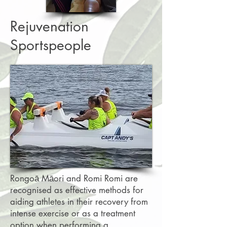
Rejuvenation
Sportspeople
Rongoā Māori and Romi Romi are
recognised as effective methods for
aiding athletes in their recovery from
intense exercise or as a treatment
option when performing a