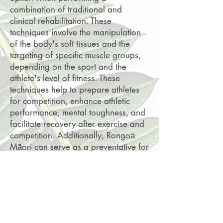
combination of traditional and
clinical rehabilitation. These
techniques involve the manipulation
of the body's soft tissues and the
targeting of specific muscle groups,
depending on the sport and the
athlete's level of fitness. These
techniques help to prepare athletes
for competition, enhance athletic
performance, mental toughness, and
facilitate recovery after exercise and
competition. Additionally, Rongoā
Māori can serve as a preventative for
sports-related musculoskeletal
injuries.